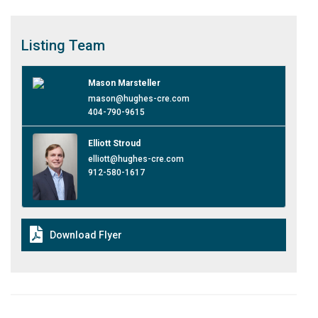
Listing
Team
Mason Marsteller
mason@hughes-cre.com
404-790-9615
Elliott Stroud
elliott@hughes-cre.com
912-580-1617
Download Flyer