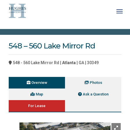
Toggl
548 – 560 Lake Mirror Rd
548 - 560 Lake Mirror Rd |
Atlanta
| GA | 30349
Overview
Photos
Map
Ask a Question
For Lease