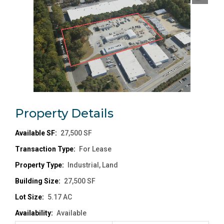
Property
Details
Available SF:
27,500 SF
Transaction Type:
For Lease
Property Type:
Industrial, Land
Building Size:
27,500 SF
Lot Size:
5.17 AC
Availability:
Available