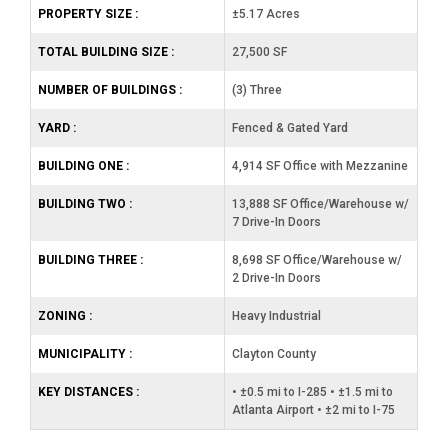
PROPERTY SIZE :
±5.17 Acres
TOTAL BUILDING SIZE :
27,500 SF
NUMBER OF BUILDINGS :
(3) Three
YARD :
Fenced & Gated Yard
BUILDING ONE :
4,914 SF Office with Mezzanine
BUILDING TWO :
13,888 SF Office/Warehouse w/
7 Drive-In Doors
BUILDING THREE :
8,698 SF Office/Warehouse w/
2 Drive-In Doors
ZONING :
Heavy Industrial
MUNICIPALITY :
Clayton County
KEY DISTANCES :
• ±0.5 mi to I-285 • ±1.5 mi to
Atlanta Airport • ±2 mi to I-75