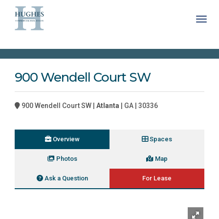
Toggl
900 Wendell Court SW
900 Wendell Court SW |
Atlanta
| GA | 30336
Overview
Spaces
Photos
Map
Ask a Question
For Lease