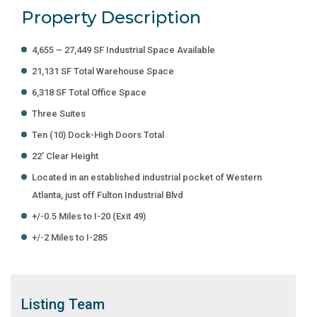
Property
Description
4,655 – 27,449 SF Industrial Space Available
21,131 SF Total Warehouse Space
6,318 SF Total Office Space
Three Suites
Ten (10) Dock-High Doors Total
22’ Clear Height
Located in an established industrial pocket of Western
Atlanta, just off Fulton Industrial Blvd
+/-0.5 Miles to I-20 (Exit 49)
+/-2 Miles to I-285
Listing
Team