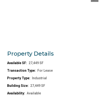
Property
Details
Available SF:
27,449 SF
Transaction Type:
For Lease
Property Type:
Industrial
Building Size:
27,449 SF
Availability:
Available