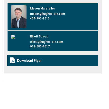
Mason Marsteller
mason@hughes-cre.com
404-790-9615
Elliott Stroud
elliott@hughes-cre.com
912-580-1617
Download Flyer