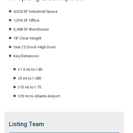
4,524 SF Industrial Space
1,076 SF Office
3,448 SF Warehouse
18’ Clear Height
One (1) Dock-High Door
Key Distances:
±1.5 mi to I-85
±5 mi to I-285
±15 mi to I-75
±25 mi to Atlanta Airport
Listing
Team