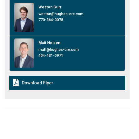
Weston Gurr
weston@hughes-cre.com
770-364-0078
Matt Nelsen
matt@hughes-cre.com
404-431-0971
Download Flyer