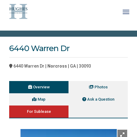
Toggl
6440 Warren Dr
6440 Warren Dr |
Norcross
| GA | 30093
Overview
Photos
Map
Ask a Question
For Sublease