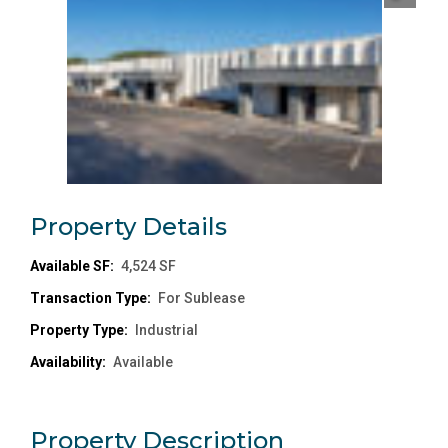
Property
Details
Available SF:
4,524 SF
Transaction Type:
For Sublease
Property Type:
Industrial
Availability:
Available
Property
Description