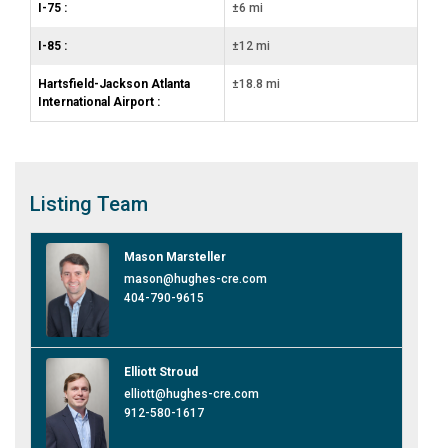
I-75 :
±6 mi
I-85 :
±12 mi
Hartsfield-Jackson Atlanta
±18.8 mi
International Airport :
Listing
Team
Mason Marsteller
mason@hughes-cre.com
404-790-9615
Elliott Stroud
elliott@hughes-cre.com
912-580-1617