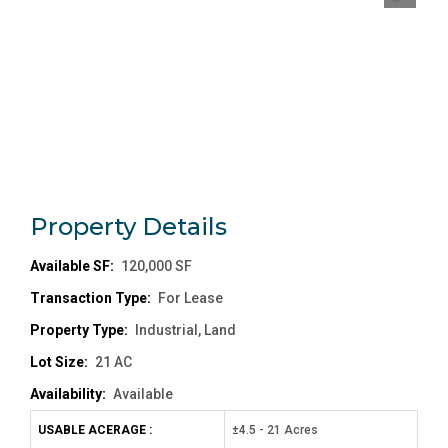
Property
Details
Available SF:
120,000 SF
Transaction Type:
For Lease
Property Type:
Industrial, Land
Lot Size:
21 AC
Availability:
Available
USABLE ACERAGE :
±4.5 - 21 Acres