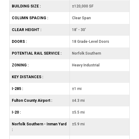
BUILDING SIZE :
±120,000 SF
COLUMN SPACING :
Clear Span
CLEAR HEIGHT :
18' - 30'
DOORS :
18 Grade-Level Doors
POTENTIAL RAIL SERVICE :
Norfolk Southern
ZONING :
Heavy Industrial
KEY DISTANCES :
I-285 :
±1 mi
Fulton County Airport :
±4.3 mi
I-20 :
±5.5 mi
Norfolk Southern - Inman Yard
±5.9 mi
: