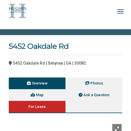
Toggl
5452 Oakdale Rd
5452 Oakdale Rd |
Smyrna
| GA | 30082
Overview
Photos
Map
Ask a Question
For Lease