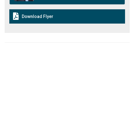
Download Flyer