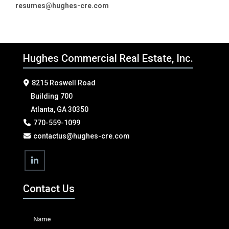
resumes@hughes-cre.com
Hughes Commercial Real Estate, Inc.
8215 Roswell Road
Building 700
Atlanta, GA 30350
770-559-1099
contactus@hughes-cre.com
Contact Us