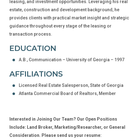
leasing, and investment opportunities. Leveraging his real
estate, construction and development background, he
provides clients with practical market insight and strategic
guidance throughout every stage of the leasing or
transaction process.
EDUCATION
A.B., Communication – University of Georgia – 1997
AFFILIATIONS
Licensed Real Estate Salesperson, State of Georgia
Atlanta Commercial Board of Realtors, Member
Interested in Joining Our Team? Our Open Positions
Include: Land Broker, Marketing/Researcher, or General
Consideration. Please send us your resume: