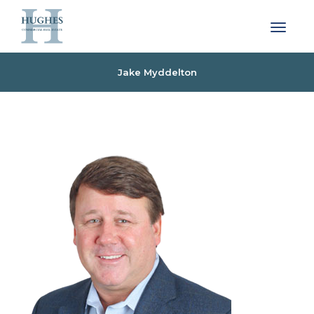
Toggle 
Jake Myddelton