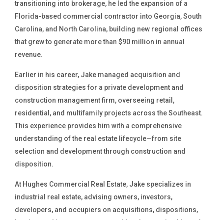
transitioning into brokerage, he led the expansion of a
Florida-based commercial contractor into Georgia, South
Carolina, and North Carolina, building new regional offices
that grew to generate more than $90 million in annual
revenue.
Earlier in his career, Jake managed acquisition and
disposition strategies for a private development and
construction management firm, overseeing retail,
residential, and multifamily projects across the Southeast.
This experience provides him with a comprehensive
understanding of the real estate lifecycle—from site
selection and development through construction and
disposition.
At Hughes Commercial Real Estate, Jake specializes in
industrial real estate, advising owners, investors,
developers, and occupiers on acquisitions, dispositions,