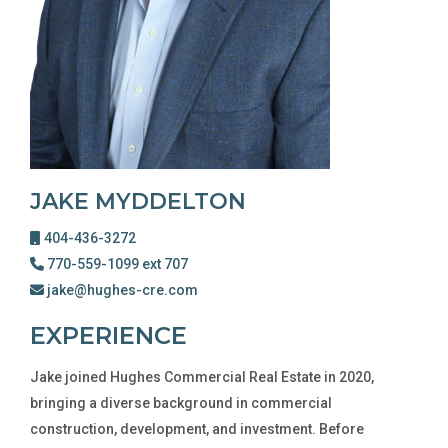
JAKE MYDDELTON
404-436-3272
770-559-1099 ext 707
jake@hughes-cre.com
EXPERIENCE
Jake joined Hughes Commercial Real Estate in 2020,
bringing a diverse background in commercial
construction, development, and investment. Before