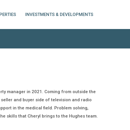
PERTIES
INVESTMENTS & DEVELOPMENTS
erty manager in 2021. Coming from outside the
 seller and buyer side of television and radio
port in the medical field. Problem solving,
the skills that Cheryl brings to the Hughes team.