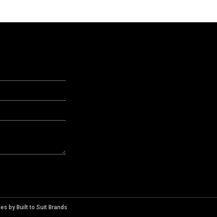
tes
by
Built to Suit Brands