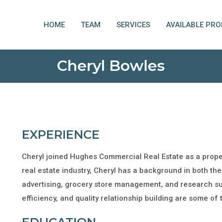
HOME
TEAM
SERVICES
AVAILABLE PRO
Cheryl Bowles
EXPERIENCE
Cheryl joined Hughes Commercial Real Estate as a prop
real estate industry, Cheryl has a background in both the
advertising, grocery store management, and research sup
efficiency, and quality relationship building are some of 