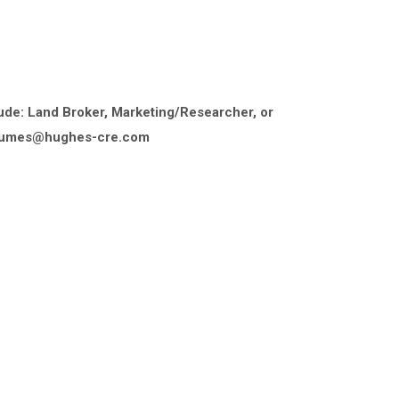
ude: Land Broker, Marketing/Researcher, or
resumes@hughes-cre.com