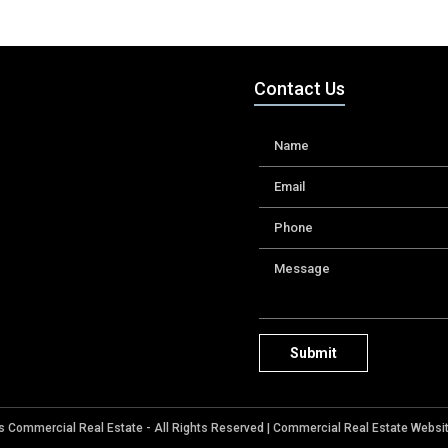
Contact Us
 Commercial Real Estate - All Rights Reserved |
Commercial Real Estate Websi