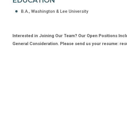
EDUCATION
B.A., Washington & Lee University
Interested in Joining Our Team? Our Open Positions Incl
General Consideration. Please send us your resume: 