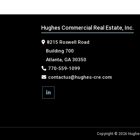
Hughes Commercial Real Estate, Inc.
8215 Roswell Road
Building 700
Atlanta, GA 30350
770-559-1099
contactus@hughes-cre.com
Copyright © 2026 Hughes