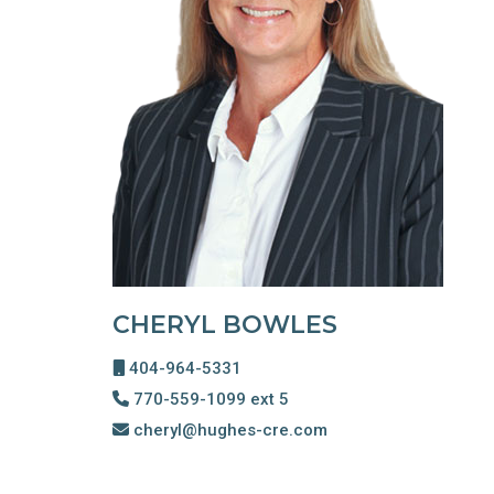
CHERYL BOWLES
404-964-5331
770-559-1099 ext 5
cheryl@hughes-cre.com