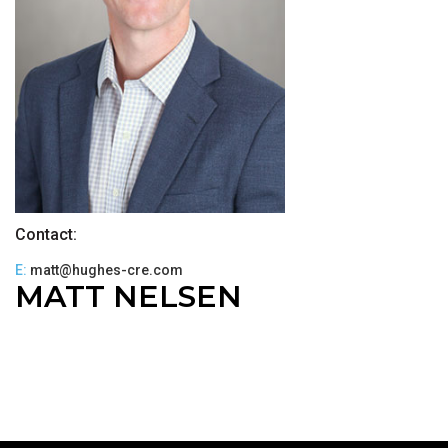
Contact:
E:
matt@hughes-cre.com
MATT NELSEN