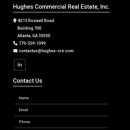
Hughes Commercial Real Estate, Inc.
8215 Roswell Road
Building 700
Atlanta, GA 30350
770-559-1099
contactus@hughes-cre.com
Contact Us