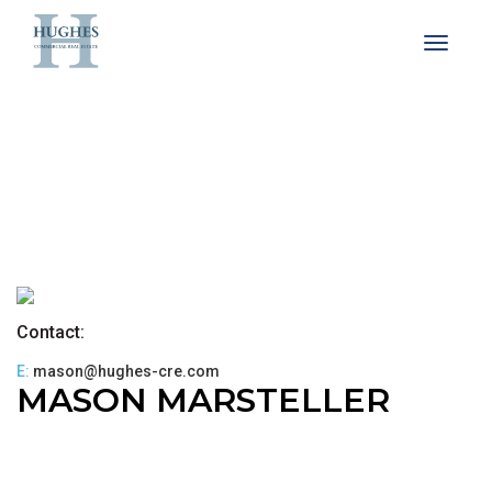
Toggle 
Contact:
E:
mason@hughes-cre.com
MASON MARSTELLER