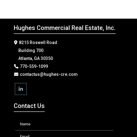
Hughes Commercial Real Estate, Inc.
8215 Roswell Road
Building 700
Atlanta, GA 30350
770-559-1099
contactus@hughes-cre.com
Contact Us