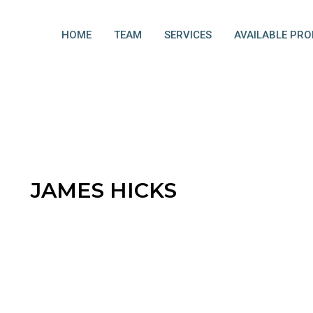
HOME
TEAM
SERVICES
AVAILABLE PRO
JAMES HICKS