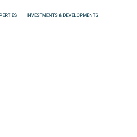
PERTIES
INVESTMENTS & DEVELOPMENTS