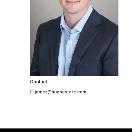
Contact:
E:
james@hughes-cre.com