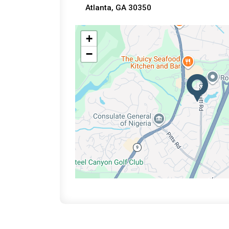
Atlanta, GA 30350
+
−