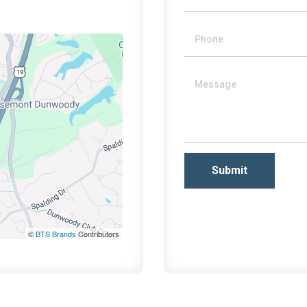
©
BTS Brands
Contributors