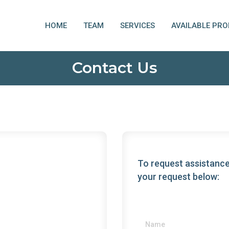
HOME
TEAM
SERVICES
AVAILABLE PRO
Contact Us
To request assistance
your request below: