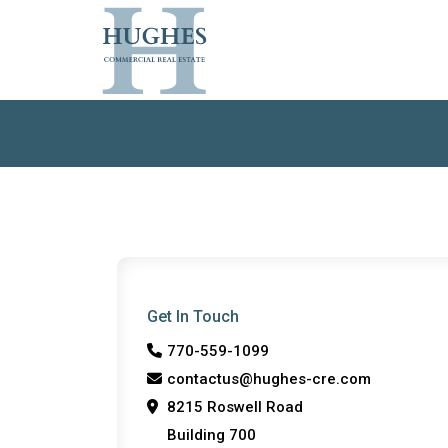
Get In Touch
770-559-1099
contactus@hughes-cre.com
8215 Roswell Road
Building 700