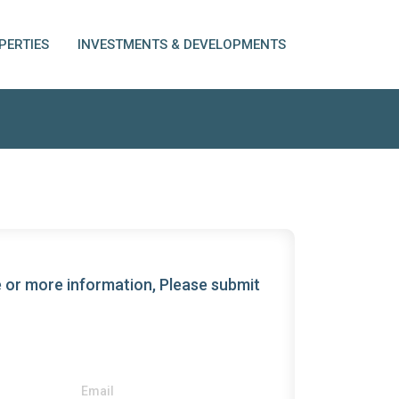
PERTIES
INVESTMENTS & DEVELOPMENTS
 or more information, Please submit